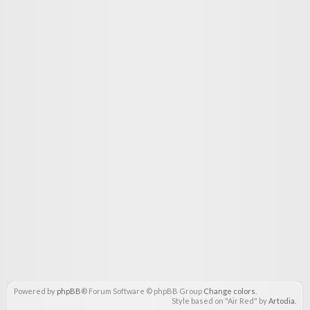
Powered by
phpBB
® Forum Software © phpBB Group
Change colors
.
Style based on "Air Red" by
Artodia
.