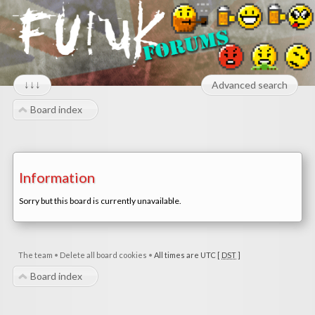
↓↓↓
Advanced search
Board index
Information
Sorry but this board is currently unavailable.
The team
•
Delete all board cookies
•
All times are UTC [
DST
]
Board index