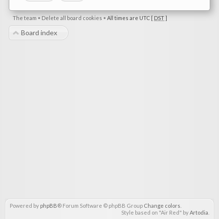
The team
•
Delete all board cookies
•
All times are UTC [
DST
]
Board index
Powered by
phpBB
® Forum Software © phpBB Group
Change colors
.
Style based on "Air Red" by
Artodia
.