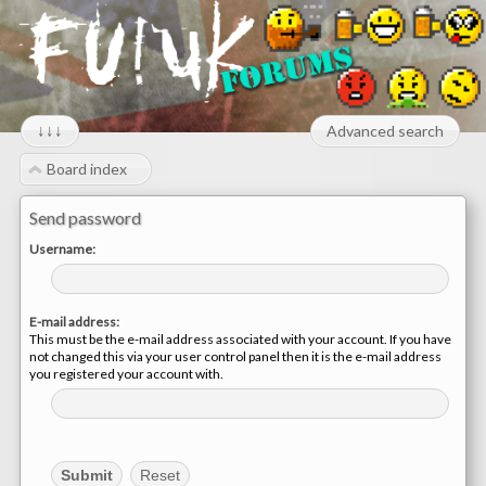
↓↓↓
Advanced search
Board index
Send password
Username:
E-mail address:
This must be the e-mail address associated with your account. If you have
not changed this via your user control panel then it is the e-mail address
you registered your account with.