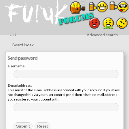
↓↓↓
Advanced search
Board index
Send password
Username:
E-mail address:
This must be the e-mail address associated with your account. If you have
not changed this via your user control panel then it is the e-mail address
you registered your account with.