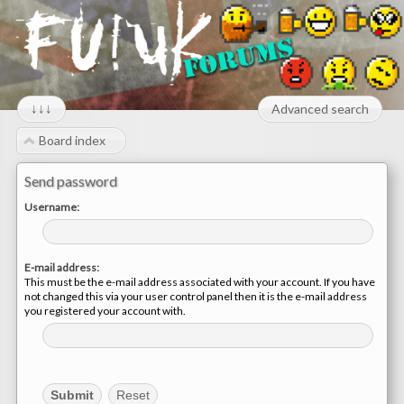
↓↓↓
Advanced search
Board index
Send password
Username:
E-mail address:
This must be the e-mail address associated with your account. If you have
not changed this via your user control panel then it is the e-mail address
you registered your account with.