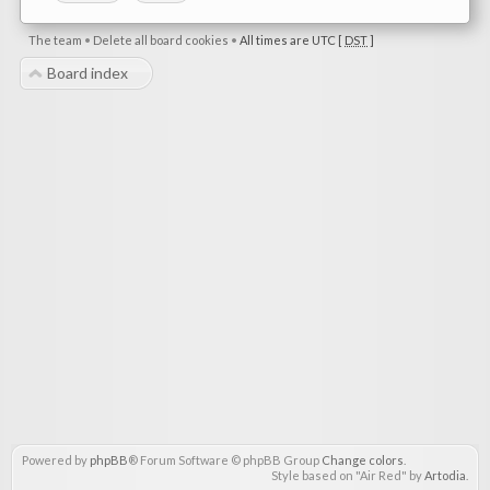
The team
•
Delete all board cookies
•
All times are UTC [
DST
]
Board index
Powered by
phpBB
® Forum Software © phpBB Group
Change colors
.
Style based on "Air Red" by
Artodia
.