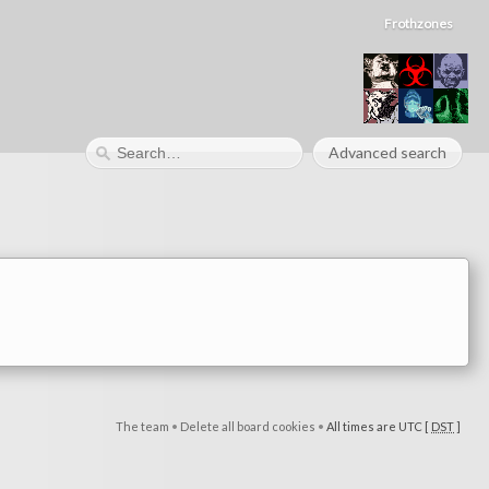
Frothzones
Advanced search
The team
•
Delete all board cookies
•
All times are UTC [
DST
]