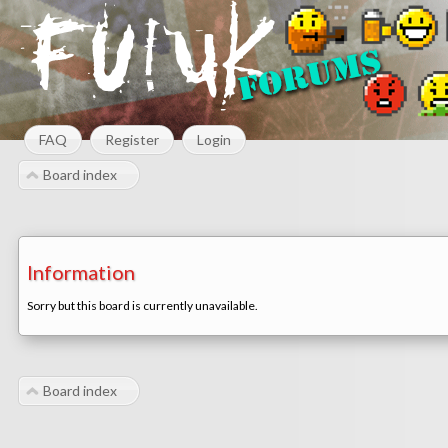
FAQ
Register
Login
Board index
Information
Sorry but this board is currently unavailable.
Board index