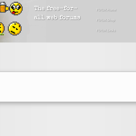
The free-for-
FU!UK Home
all web forums
FU!UK Shop
FU!UK Links