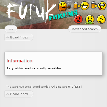
↓↓↓
Advanced search
Board index
Information
Sorry but this board is currently unavailable.
The team
•
Delete all board cookies
•
All times are UTC [
DST
]
Board index