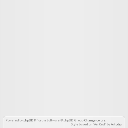
Powered by
phpBB
® Forum Software © phpBB Group
Change colors
.
Style based on "Air Red" by
Artodia
.