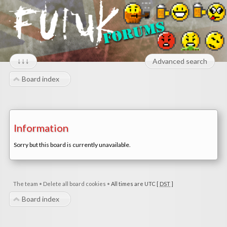
↓↓↓
Advanced search
Board index
Information
Sorry but this board is currently unavailable.
The team
•
Delete all board cookies
•
All times are UTC [
DST
]
Board index