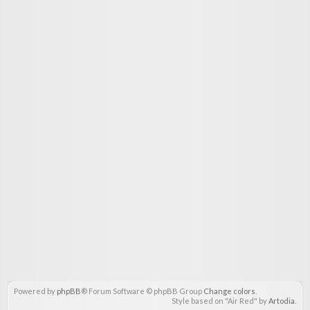
Powered by
phpBB
® Forum Software © phpBB Group
Change colors
.
Style based on "Air Red" by
Artodia
.