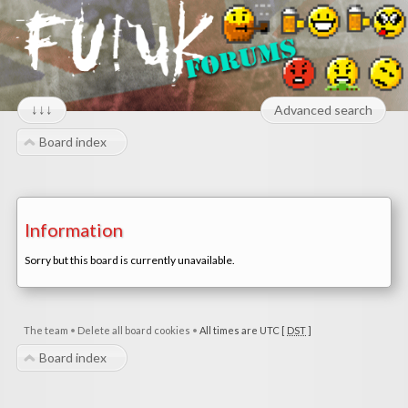
↓↓↓
Advanced search
Board index
Information
Sorry but this board is currently unavailable.
The team
•
Delete all board cookies
•
All times are UTC [
DST
]
Board index