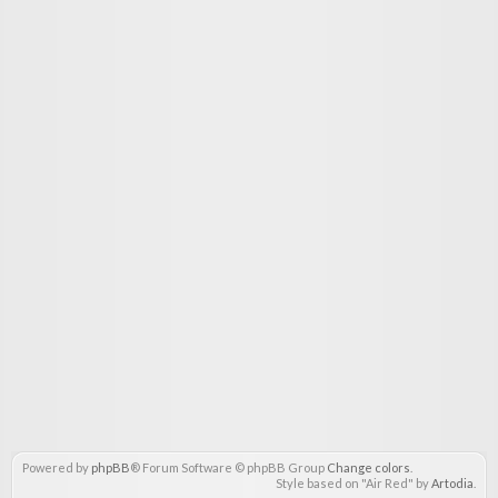
Powered by
phpBB
® Forum Software © phpBB Group
Change colors
.
Style based on "Air Red" by
Artodia
.