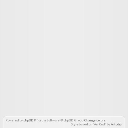
Powered by
phpBB
® Forum Software © phpBB Group
Change colors
.
Style based on "Air Red" by
Artodia
.