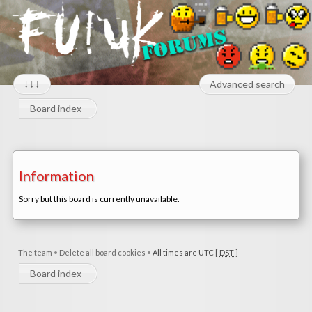
↓↓↓
Advanced search
Board index
Information
Sorry but this board is currently unavailable.
The team
•
Delete all board cookies
•
All times are UTC [
DST
]
Board index