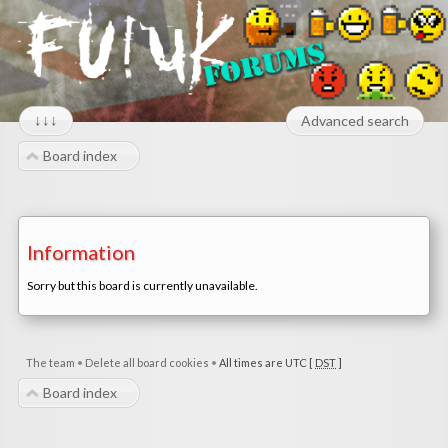
↓↓↓
Advanced search
Board index
Information
Sorry but this board is currently unavailable.
The team
•
Delete all board cookies
•
All times are UTC [
DST
]
Board index