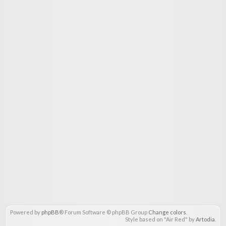
Powered by
phpBB
® Forum Software © phpBB Group
Change colors
.
Style based on "Air Red" by
Artodia
.