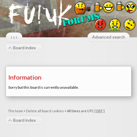
↓↓↓
Advanced search
Board index
Information
Sorry but this board is currently unavailable.
The team
•
Delete all board cookies
•
All times are UTC [
DST
]
Board index