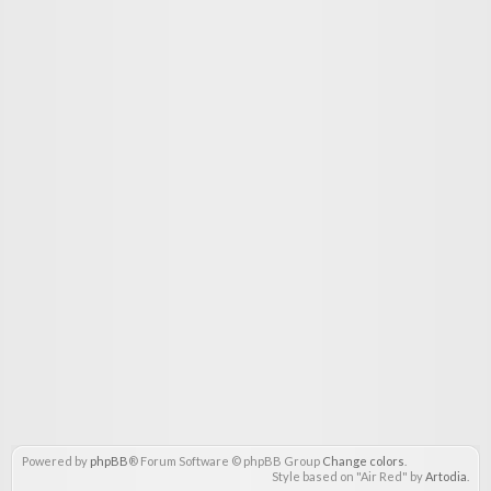
Powered by
phpBB
® Forum Software © phpBB Group
Change colors
.
Style based on "Air Red" by
Artodia
.