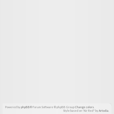
Powered by
phpBB
® Forum Software © phpBB Group
Change colors
.
Style based on "Air Red" by
Artodia
.