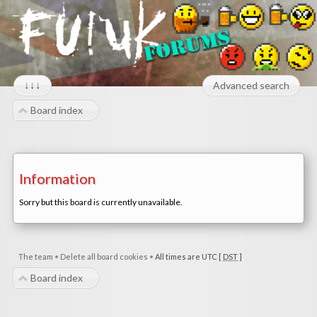
↓↓↓
Advanced search
Board index
Information
Sorry but this board is currently unavailable.
The team
•
Delete all board cookies
•
All times are UTC [
DST
]
Board index