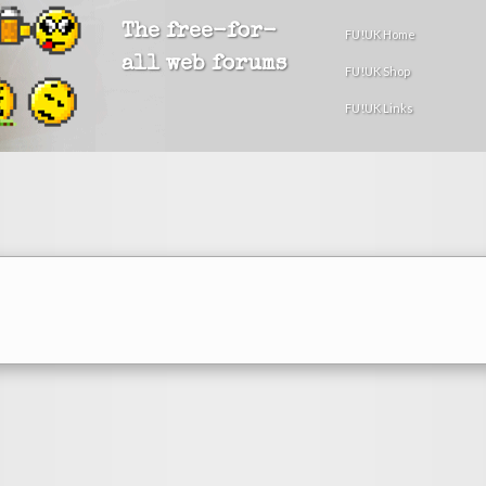
The free-for-
FU!UK Home
all web forums
FU!UK Shop
FU!UK Links