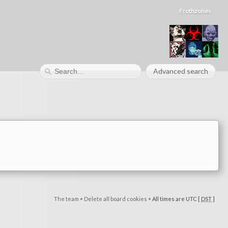
Frothzones
Advanced search
The team
•
Delete all board cookies
•
All times are UTC [
DST
]