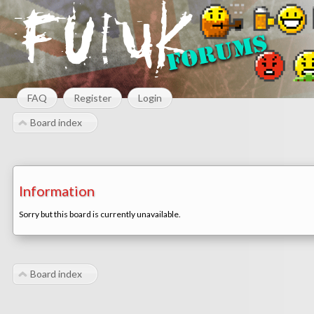
FAQ
Register
Login
Board index
Information
Sorry but this board is currently unavailable.
Board index