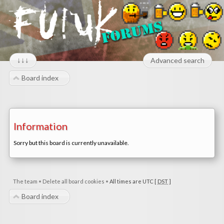
↓↓↓
Advanced search
Board index
Information
Sorry but this board is currently unavailable.
The team
•
Delete all board cookies
•
All times are UTC [
DST
]
Board index