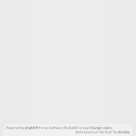
Powered by
phpBB
® Forum Software © phpBB Group
Change colors
.
Style based on "Air Red" by
Artodia
.