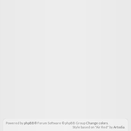
Powered by
phpBB
® Forum Software © phpBB Group
Change colors
.
Style based on "Air Red" by
Artodia
.