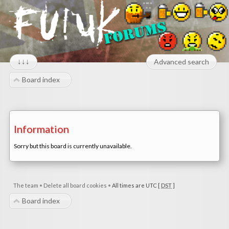
↓↓↓
Advanced search
Board index
Information
Sorry but this board is currently unavailable.
The team
•
Delete all board cookies
•
All times are UTC [
DST
]
Board index