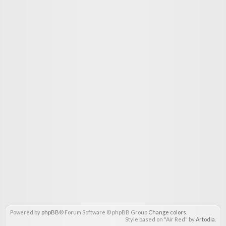
Powered by
phpBB
® Forum Software © phpBB Group
Change colors
.
Style based on "Air Red" by
Artodia
.