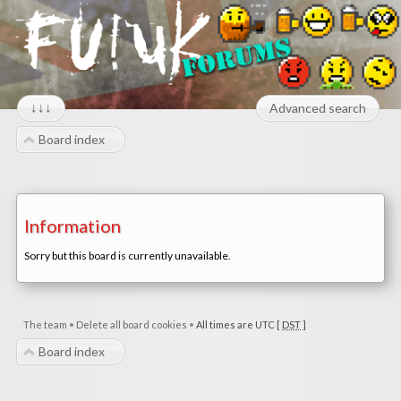
↓↓↓
Advanced search
Board index
Information
Sorry but this board is currently unavailable.
The team
•
Delete all board cookies
•
All times are UTC [
DST
]
Board index