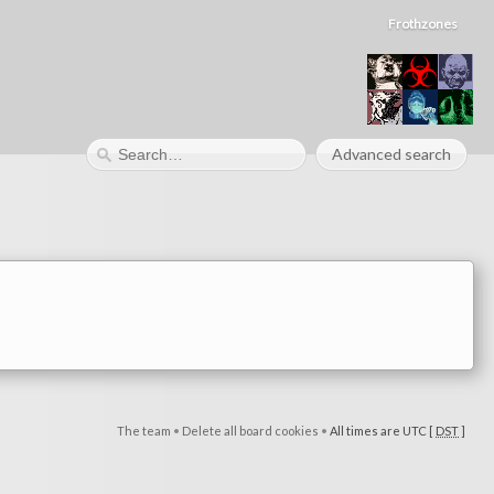
Frothzones
Advanced search
The team
•
Delete all board cookies
•
All times are UTC [
DST
]