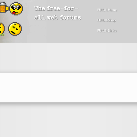
The free-for-
FU!UK Home
all web forums
FU!UK Shop
FU!UK Links