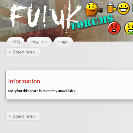
FAQ
Register
Login
Board index
Information
Sorry but this board is currently unavailable.
Board index