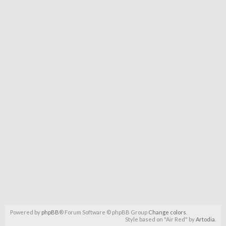
Powered by
phpBB
® Forum Software © phpBB Group
Change colors
.
Style based on "Air Red" by
Artodia
.