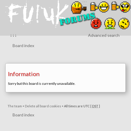
↓↓↓
Advanced search
Board index
Information
Sorry but this board is currently unavailable.
The team
•
Delete all board cookies
•
All times are UTC [
DST
]
Board index