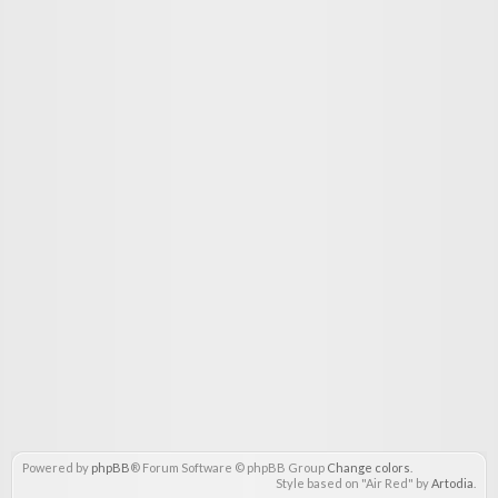
Powered by
phpBB
® Forum Software © phpBB Group
Change colors
.
Style based on "Air Red" by
Artodia
.