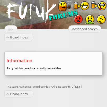
↓↓↓
Advanced search
Board index
Information
Sorry but this board is currently unavailable.
The team
•
Delete all board cookies
•
All times are UTC [
DST
]
Board index