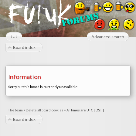
↓↓↓
Advanced search
Board index
Information
Sorry but this board is currently unavailable.
The team
•
Delete all board cookies
•
All times are UTC [
DST
]
Board index