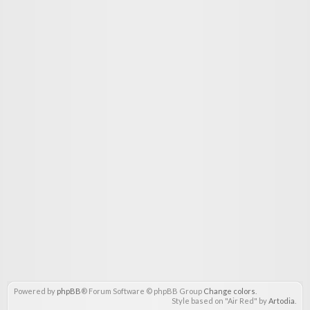
Powered by
phpBB
® Forum Software © phpBB Group
Change colors
.
Style based on "Air Red" by
Artodia
.