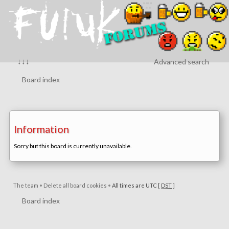
↓↓↓
Advanced search
Board index
Information
Sorry but this board is currently unavailable.
The team
•
Delete all board cookies
•
All times are UTC [
DST
]
Board index