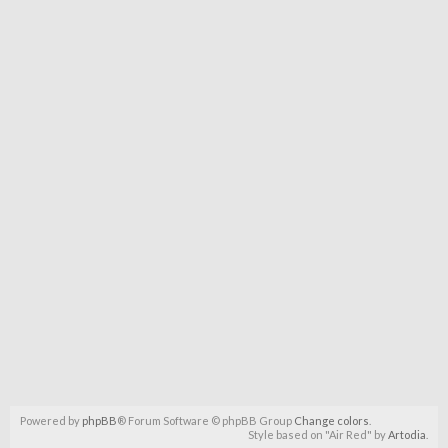
Powered by
phpBB
® Forum Software © phpBB Group
Change colors
.
Style based on "Air Red" by
Artodia
.