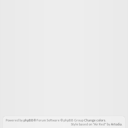
Powered by
phpBB
® Forum Software © phpBB Group
Change colors
.
Style based on "Air Red" by
Artodia
.