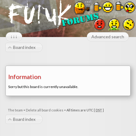
↓↓↓
Advanced search
Board index
Information
Sorry but this board is currently unavailable.
The team
•
Delete all board cookies
•
All times are UTC [
DST
]
Board index