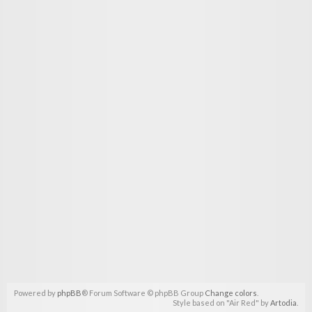
Powered by
phpBB
® Forum Software © phpBB Group
Change colors
.
Style based on "Air Red" by
Artodia
.