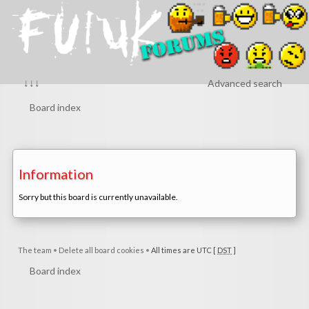
↓↓↓
Advanced search
Board index
Information
Sorry but this board is currently unavailable.
The team
•
Delete all board cookies
•
All times are UTC [
DST
]
Board index