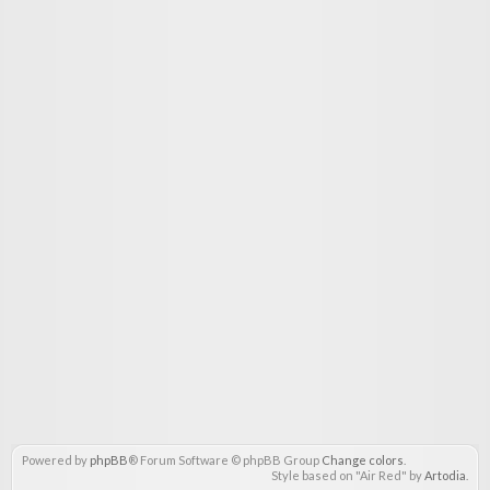
Powered by
phpBB
® Forum Software © phpBB Group
Change colors
.
Style based on "Air Red" by
Artodia
.