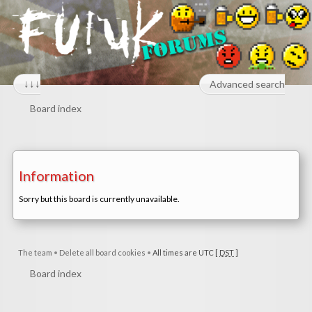
↓↓↓
Advanced search
Board index
Information
Sorry but this board is currently unavailable.
The team
•
Delete all board cookies
•
All times are UTC [
DST
]
Board index