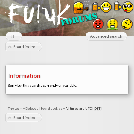
↓↓↓
Advanced search
Board index
Information
Sorry but this board is currently unavailable.
The team
•
Delete all board cookies
•
All times are UTC [
DST
]
Board index