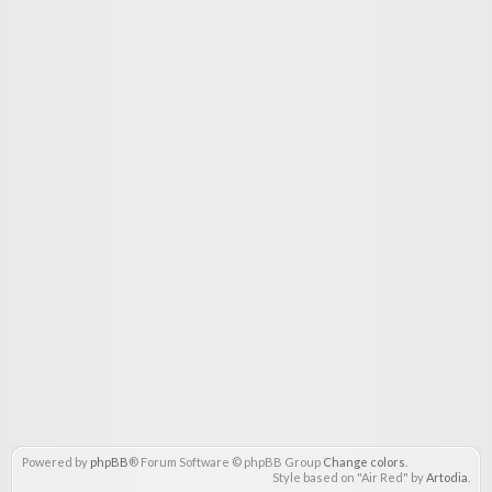
Powered by
phpBB
® Forum Software © phpBB Group
Change colors
.
Style based on "Air Red" by
Artodia
.