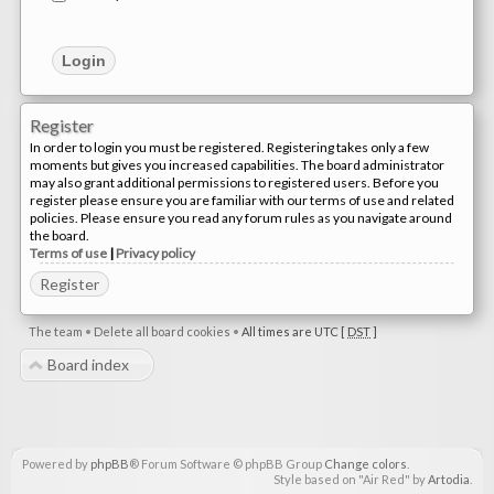
Register
In order to login you must be registered. Registering takes only a few
moments but gives you increased capabilities. The board administrator
may also grant additional permissions to registered users. Before you
register please ensure you are familiar with our terms of use and related
policies. Please ensure you read any forum rules as you navigate around
the board.
Terms of use
|
Privacy policy
Register
The team
•
Delete all board cookies
•
All times are UTC [
DST
]
Board index
Powered by
phpBB
® Forum Software © phpBB Group
Change colors
.
Style based on "Air Red" by
Artodia
.