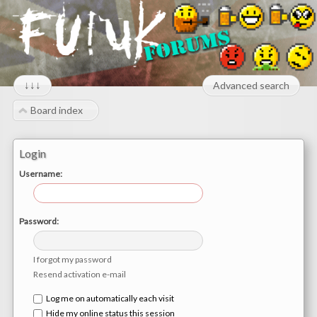
↓↓↓
Advanced search
Board index
Login
Username:
Password:
I forgot my password
Resend activation e-mail
Log me on automatically each visit
Hide my online status this session