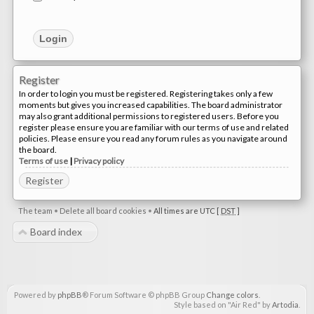
Register
In order to login you must be registered. Registering takes only a few
moments but gives you increased capabilities. The board administrator
may also grant additional permissions to registered users. Before you
register please ensure you are familiar with our terms of use and related
policies. Please ensure you read any forum rules as you navigate around
the board.
Terms of use
|
Privacy policy
Register
The team
•
Delete all board cookies
•
All times are UTC [
DST
]
Board index
Powered by
phpBB
® Forum Software © phpBB Group
Change colors
.
Style based on "Air Red" by
Artodia
.