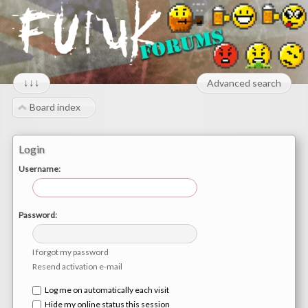
↓↓↓
Advanced search
Board index
Login
Username:
Password:
I forgot my password
Resend activation e-mail
Log me on automatically each visit
Hide my online status this session