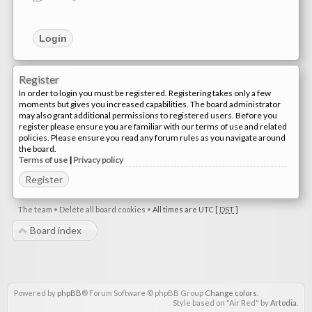
Register
In order to login you must be registered. Registering takes only a few
moments but gives you increased capabilities. The board administrator
may also grant additional permissions to registered users. Before you
register please ensure you are familiar with our terms of use and related
policies. Please ensure you read any forum rules as you navigate around
the board.
Terms of use
|
Privacy policy
Register
The team
•
Delete all board cookies
•
All times are UTC [
DST
]
Board index
Powered by
phpBB
® Forum Software © phpBB Group
Change colors
.
Style based on "Air Red" by
Artodia
.