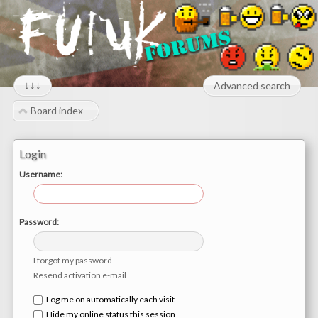
↓↓↓
Advanced search
Board index
Login
Username:
Password:
I forgot my password
Resend activation e-mail
Log me on automatically each visit
Hide my online status this session