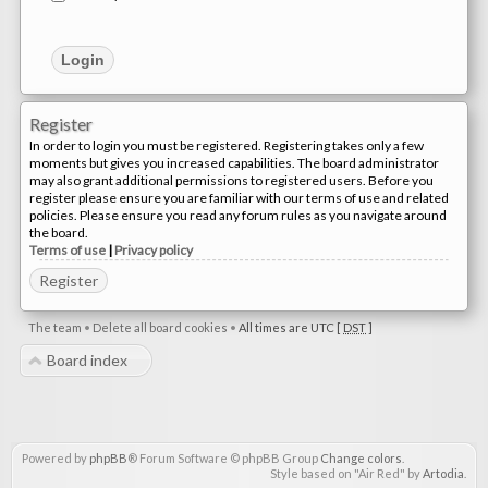
Register
In order to login you must be registered. Registering takes only a few
moments but gives you increased capabilities. The board administrator
may also grant additional permissions to registered users. Before you
register please ensure you are familiar with our terms of use and related
policies. Please ensure you read any forum rules as you navigate around
the board.
Terms of use
|
Privacy policy
Register
The team
•
Delete all board cookies
•
All times are UTC [
DST
]
Board index
Powered by
phpBB
® Forum Software © phpBB Group
Change colors
.
Style based on "Air Red" by
Artodia
.