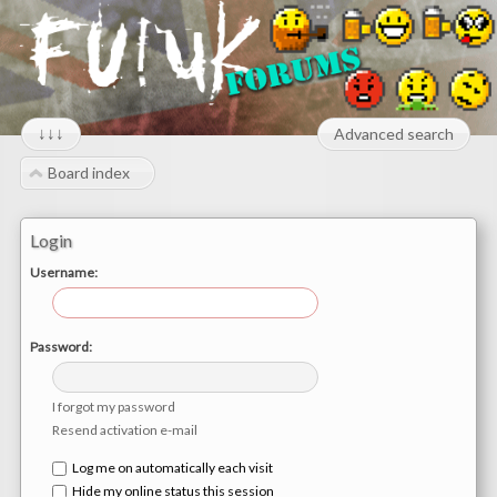
↓↓↓
Advanced search
Board index
Login
Username:
Password:
I forgot my password
Resend activation e-mail
Log me on automatically each visit
Hide my online status this session