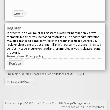
Register
In order to login you must be registered. Registering takes only a few
moments but gives you increased capabilities. The board administrator
may also grant additional permissions to registered users. Before you
register please ensure you are familiar with our terms of use and related
policies. Please ensure you read any forum rules as you navigate around
the board.
Terms of use
|
Privacy policy
Register
The team
•
Delete all board cookies
•
All times are UTC [
DST
]
Board index
Powered by
phpBB
® Forum Software © phpBB Group
Change colors
.
Style based on "Air Red" by
Artodia
.