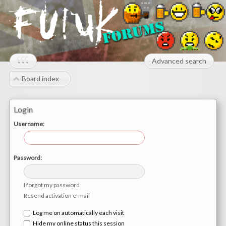
↓↓↓
Advanced search
Board index
Login
Username:
Password:
I forgot my password
Resend activation e-mail
Log me on automatically each visit
Hide my online status this session