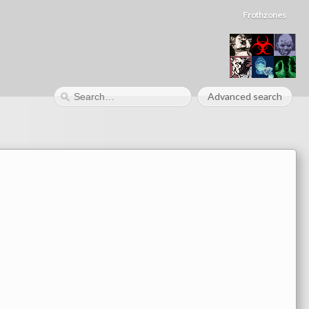
Frothzones
Advanced search