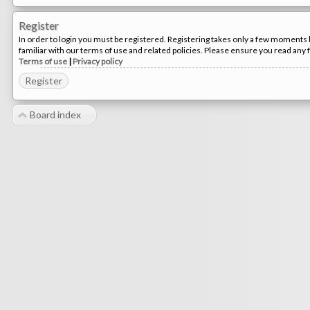
Register
In order to login you must be registered. Registering takes only a few moments 
familiar with our terms of use and related policies. Please ensure you read any
Terms of use
|
Privacy policy
Register
Board index