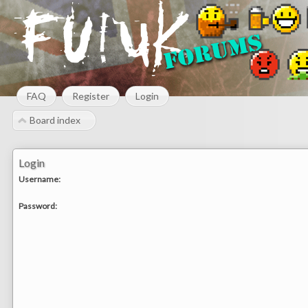
FAQ
Register
Login
Board index
Login
Username:
Password: