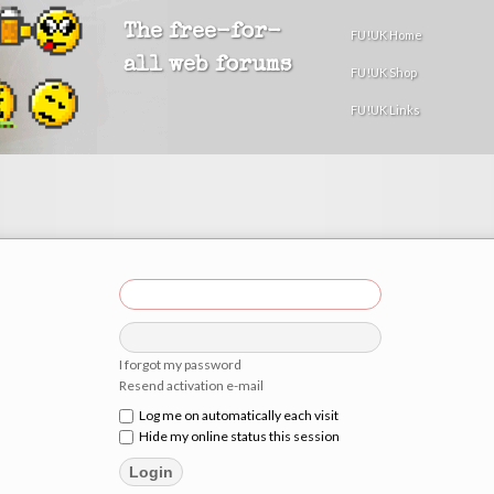
The free-for-
FU!UK Home
all web forums
FU!UK Shop
FU!UK Links
I forgot my password
Resend activation e-mail
Log me on automatically each visit
Hide my online status this session