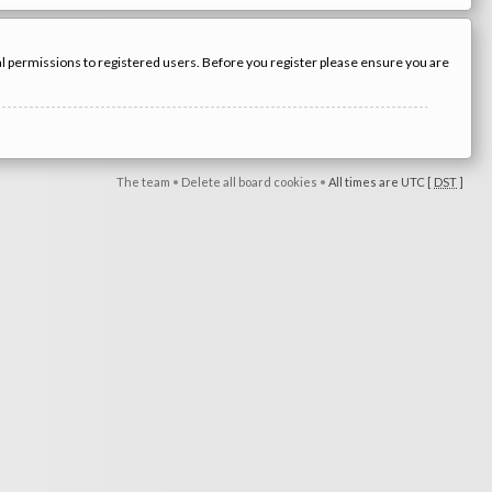
nal permissions to registered users. Before you register please ensure you are
The team
•
Delete all board cookies
•
All times are UTC [
DST
]