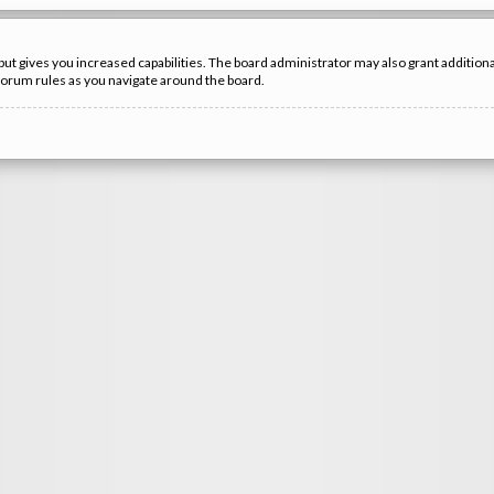
but gives you increased capabilities. The board administrator may also grant additio
 forum rules as you navigate around the board.