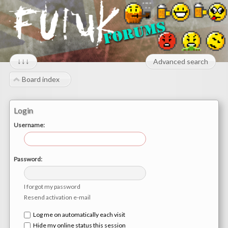
↓↓↓
Advanced search
Board index
Login
Username:
Password:
I forgot my password
Resend activation e-mail
Log me on automatically each visit
Hide my online status this session