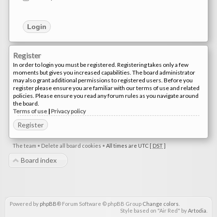
Register
In order to login you must be registered. Registering takes only a few
moments but gives you increased capabilities. The board administrator
may also grant additional permissions to registered users. Before you
register please ensure you are familiar with our terms of use and related
policies. Please ensure you read any forum rules as you navigate around
the board.
Terms of use
|
Privacy policy
Register
The team
•
Delete all board cookies
•
All times are UTC [
DST
]
Board index
Powered by
phpBB
® Forum Software © phpBB Group
Change colors
.
Style based on "Air Red" by
Artodia
.