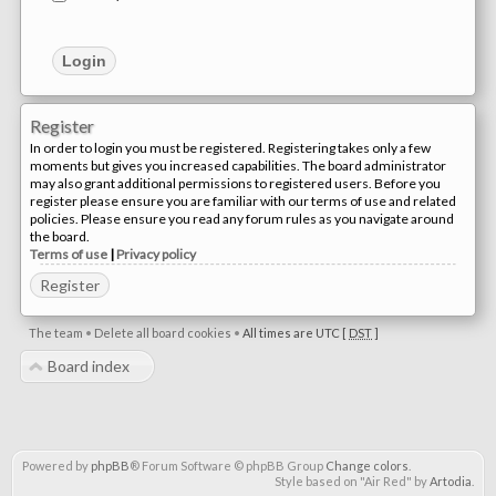
Register
In order to login you must be registered. Registering takes only a few
moments but gives you increased capabilities. The board administrator
may also grant additional permissions to registered users. Before you
register please ensure you are familiar with our terms of use and related
policies. Please ensure you read any forum rules as you navigate around
the board.
Terms of use
|
Privacy policy
Register
The team
•
Delete all board cookies
•
All times are UTC [
DST
]
Board index
Powered by
phpBB
® Forum Software © phpBB Group
Change colors
.
Style based on "Air Red" by
Artodia
.