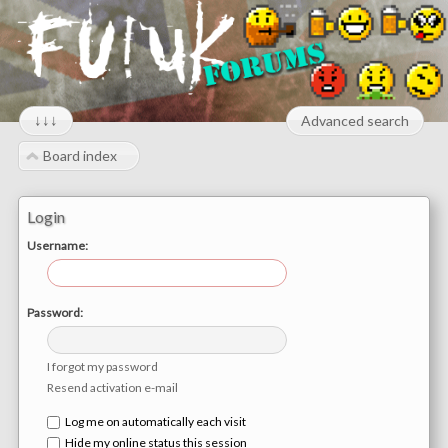
↓↓↓
Advanced search
Board index
Login
Username:
Password:
I forgot my password
Resend activation e-mail
Log me on automatically each visit
Hide my online status this session