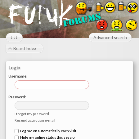
↓↓↓
Advanced search
Board index
Login
Username:
Password:
I forgot my password
Resend activation e-mail
Log me on automatically each visit
Hide my online status this session