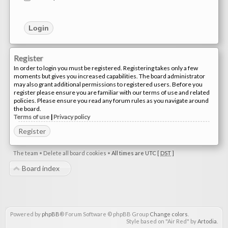
Register
In order to login you must be registered. Registering takes only a few
moments but gives you increased capabilities. The board administrator
may also grant additional permissions to registered users. Before you
register please ensure you are familiar with our terms of use and related
policies. Please ensure you read any forum rules as you navigate around
the board.
Terms of use
|
Privacy policy
Register
The team
•
Delete all board cookies
•
All times are UTC [
DST
]
Board index
Powered by
phpBB
® Forum Software © phpBB Group
Change colors
.
Style based on "Air Red" by
Artodia
.