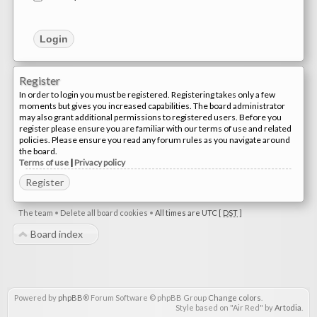
Register
In order to login you must be registered. Registering takes only a few
moments but gives you increased capabilities. The board administrator
may also grant additional permissions to registered users. Before you
register please ensure you are familiar with our terms of use and related
policies. Please ensure you read any forum rules as you navigate around
the board.
Terms of use
|
Privacy policy
Register
The team
•
Delete all board cookies
•
All times are UTC [
DST
]
Board index
Powered by
phpBB
® Forum Software © phpBB Group
Change colors
.
Style based on "Air Red" by
Artodia
.