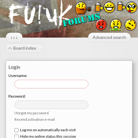
↓↓↓
Advanced search
Board index
Login
Username:
Password:
I forgot my password
Resend activation e-mail
Log me on automatically each visit
Hide my online status this session