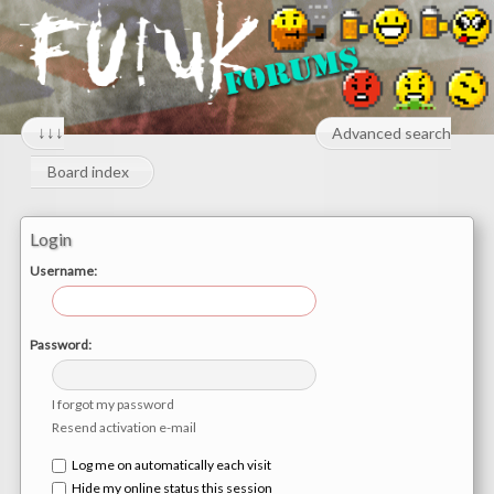
↓↓↓
Advanced search
Board index
Login
Username:
Password:
I forgot my password
Resend activation e-mail
Log me on automatically each visit
Hide my online status this session