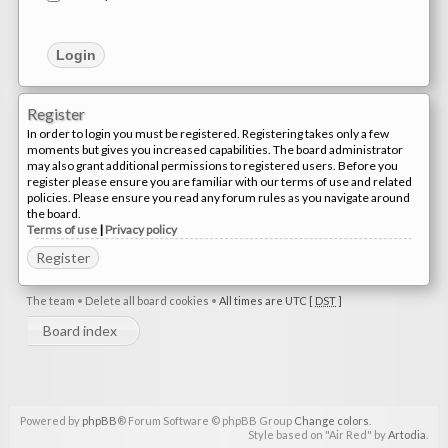
Register
In order to login you must be registered. Registering takes only a few
moments but gives you increased capabilities. The board administrator
may also grant additional permissions to registered users. Before you
register please ensure you are familiar with our terms of use and related
policies. Please ensure you read any forum rules as you navigate around
the board.
Terms of use
|
Privacy policy
Register
The team
•
Delete all board cookies
•
All times are UTC [
DST
]
Board index
Powered by
phpBB
® Forum Software © phpBB Group
Change colors
.
Style based on "Air Red" by
Artodia
.