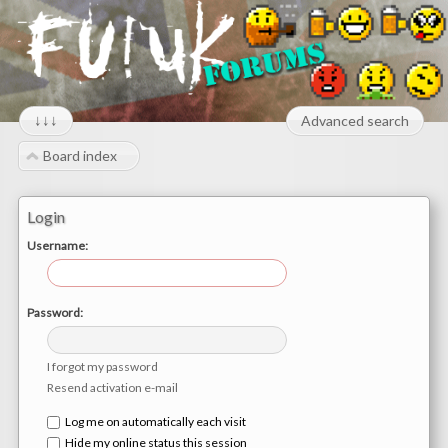
↓↓↓
Advanced search
Board index
Login
Username:
Password:
I forgot my password
Resend activation e-mail
Log me on automatically each visit
Hide my online status this session