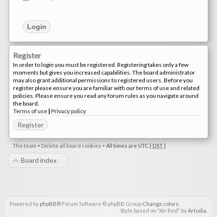
Register
In order to login you must be registered. Registering takes only a few
moments but gives you increased capabilities. The board administrator
may also grant additional permissions to registered users. Before you
register please ensure you are familiar with our terms of use and related
policies. Please ensure you read any forum rules as you navigate around
the board.
Terms of use
|
Privacy policy
Register
The team
•
Delete all board cookies
•
All times are UTC [
DST
]
Board index
Powered by
phpBB
® Forum Software © phpBB Group
Change colors
.
Style based on "Air Red" by
Artodia
.