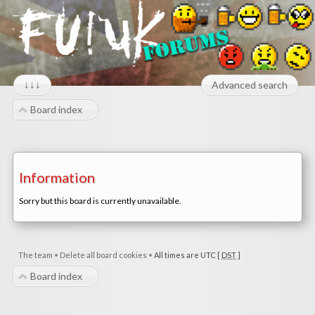
↓↓↓
Advanced search
Board index
Information
Sorry but this board is currently unavailable.
The team
•
Delete all board cookies
•
All times are UTC [
DST
]
Board index