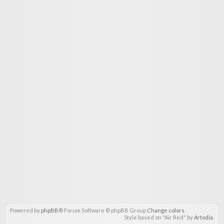
Powered by
phpBB
® Forum Software © phpBB Group
Change colors
.
Style based on "Air Red" by
Artodia
.