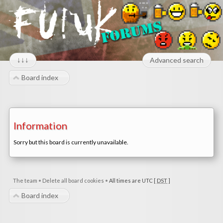
↓↓↓
Advanced search
Board index
Information
Sorry but this board is currently unavailable.
The team
•
Delete all board cookies
•
All times are UTC [
DST
]
Board index