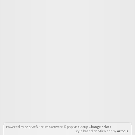
Powered by
phpBB
® Forum Software © phpBB Group
Change colors
.
Style based on "Air Red" by
Artodia
.