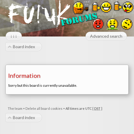
↓↓↓
Advanced search
Board index
Information
Sorry but this board is currently unavailable.
The team
•
Delete all board cookies
•
All times are UTC [
DST
]
Board index