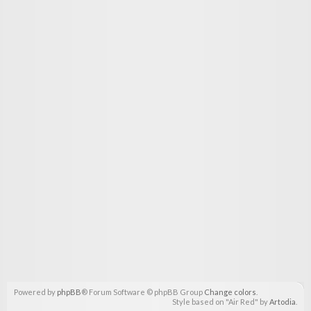
Powered by
phpBB
® Forum Software © phpBB Group
Change colors
.
Style based on "Air Red" by
Artodia
.