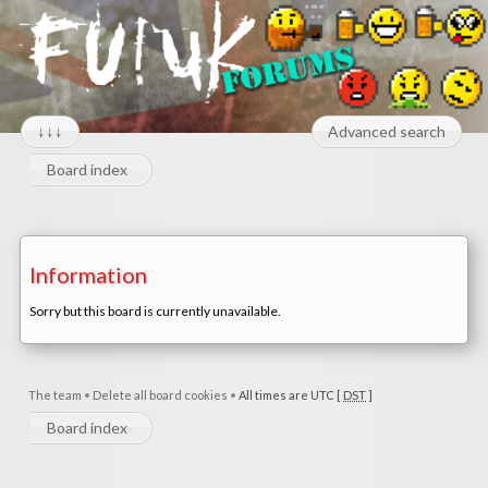
↓↓↓
Advanced search
Board index
Information
Sorry but this board is currently unavailable.
The team
•
Delete all board cookies
•
All times are UTC [
DST
]
Board index