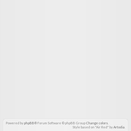
Powered by
phpBB
® Forum Software © phpBB Group
Change colors
.
Style based on "Air Red" by
Artodia
.