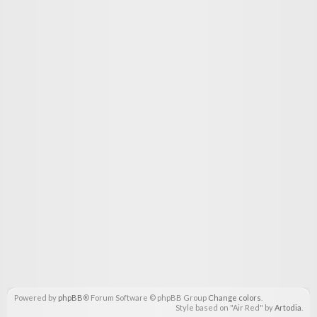
Powered by
phpBB
® Forum Software © phpBB Group
Change colors
.
Style based on "Air Red" by
Artodia
.