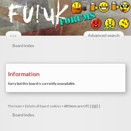
↓↓↓
Advanced search
Board index
Information
Sorry but this board is currently unavailable.
The team
•
Delete all board cookies
•
All times are UTC [
DST
]
Board index