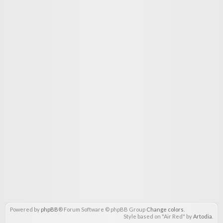
Powered by
phpBB
® Forum Software © phpBB Group
Change colors
.
Style based on "Air Red" by
Artodia
.