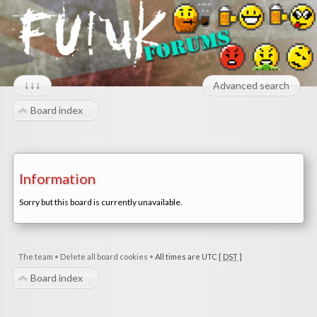
↓↓↓
Advanced search
Board index
Information
Sorry but this board is currently unavailable.
The team
•
Delete all board cookies
•
All times are UTC [
DST
]
Board index