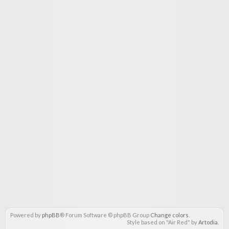
Powered by
phpBB
® Forum Software © phpBB Group
Change colors
.
Style based on "Air Red" by
Artodia
.