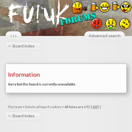
↓↓↓
Advanced search
Board index
Information
Sorry but this board is currently unavailable.
The team
•
Delete all board cookies
•
All times are UTC [
DST
]
Board index