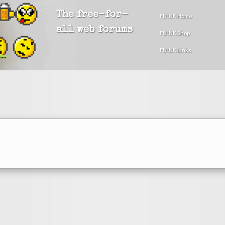
The free-for-
FU!UK Home
all web forums
FU!UK Shop
FU!UK Links