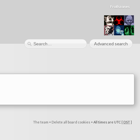
Frothzones
Advanced search
The team
•
Delete all board cookies
•
All times are UTC [
DST
]