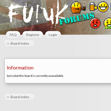
FAQ
Register
Login
Board index
Information
Sorry but this board is currently unavailable.
Board index