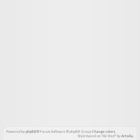
Powered by
phpBB
® Forum Software © phpBB Group
Change colors
.
Style based on "Air Red" by
Artodia
.