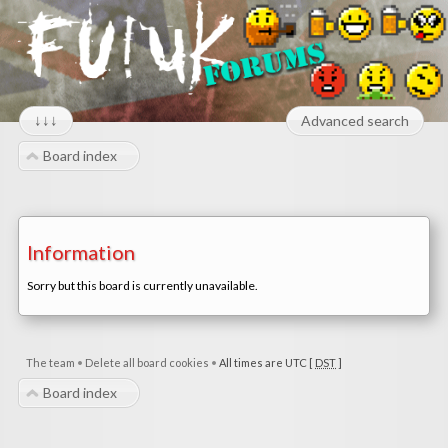
↓↓↓
Advanced search
Board index
Information
Sorry but this board is currently unavailable.
The team
•
Delete all board cookies
•
All times are UTC [
DST
]
Board index