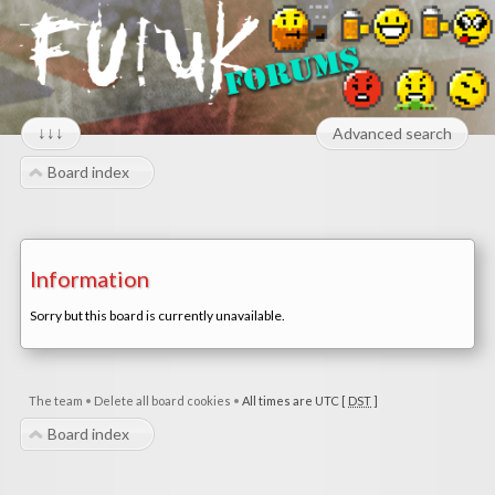
↓↓↓
Advanced search
Board index
Information
Sorry but this board is currently unavailable.
The team
•
Delete all board cookies
•
All times are UTC [
DST
]
Board index