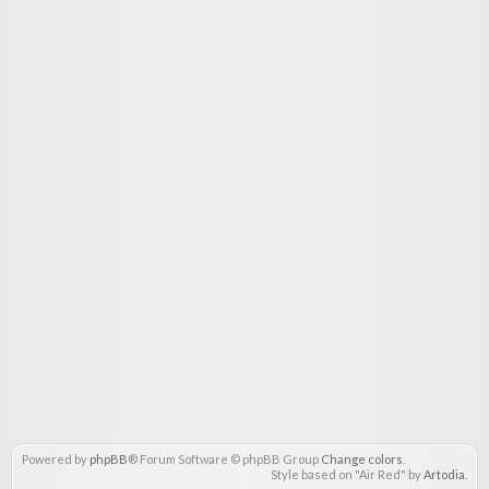
Powered by
phpBB
® Forum Software © phpBB Group
Change colors
.
Style based on "Air Red" by
Artodia
.