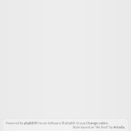
Powered by
phpBB
® Forum Software © phpBB Group
Change colors
.
Style based on "Air Red" by
Artodia
.