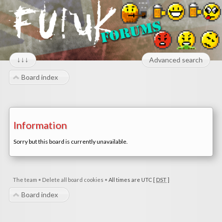
↓↓↓
Advanced search
Board index
Information
Sorry but this board is currently unavailable.
The team
•
Delete all board cookies
•
All times are UTC [
DST
]
Board index