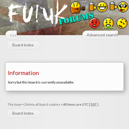
↓↓↓
Advanced search
Board index
Information
Sorry but this board is currently unavailable.
The team
•
Delete all board cookies
•
All times are UTC [
DST
]
Board index