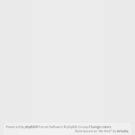
Powered by
phpBB
® Forum Software © phpBB Group
Change colors
.
Style based on "Air Red" by
Artodia
.