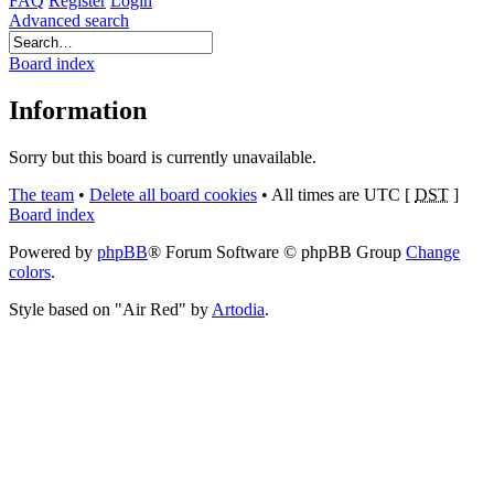
FAQ
Register
Login
Advanced search
Board index
Information
Sorry but this board is currently unavailable.
The team
•
Delete all board cookies
•
All times are UTC [
DST
]
Board index
Powered by
phpBB
® Forum Software © phpBB Group
Change
colors
.
Style based on "Air Red" by
Artodia
.