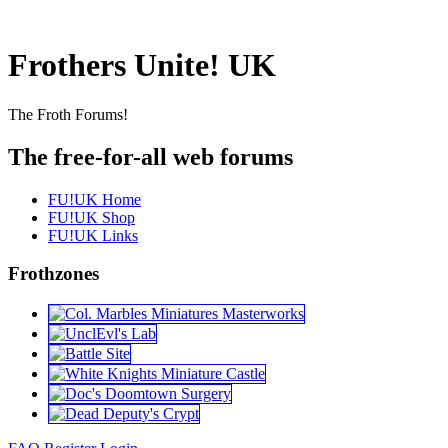
Frothers Unite! UK
The Froth Forums!
The free-for-all web forums
FU!UK Home
FU!UK Shop
FU!UK Links
Frothzones